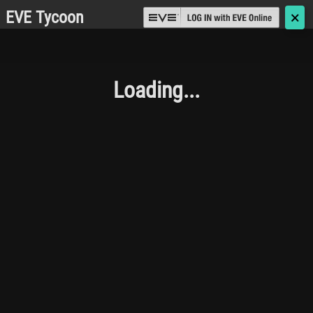
EVE Tycoon
🗙
Loading...