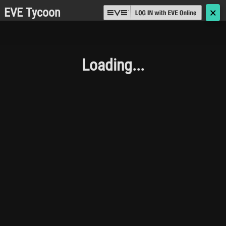
EVE Tycoon
🗙
Loading...