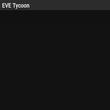
EVE Tycoon