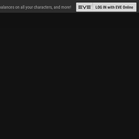
 balances on all your characters, and more!