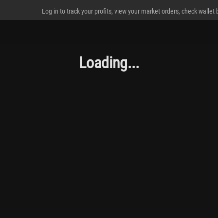
Log in to track your profits, view your market orders, check wallet
Loading...