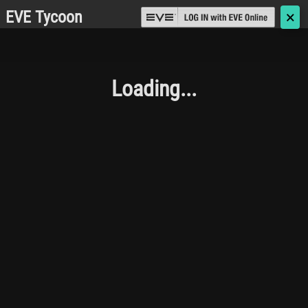
EVE Tycoon
🗙
Loading...