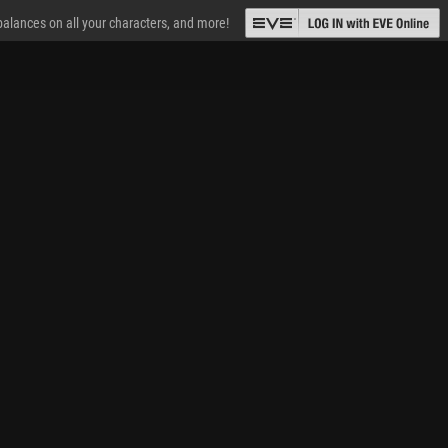
 balances on all your characters, and more!