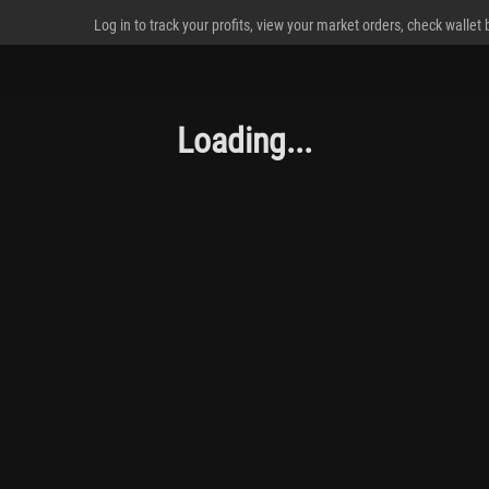
Log in to track your profits, view your market orders, check wallet
Loading...