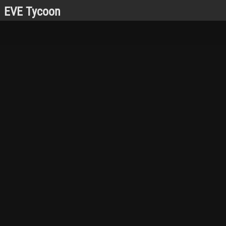
EVE Tycoon