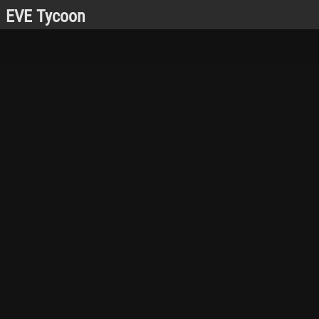
EVE Tycoon