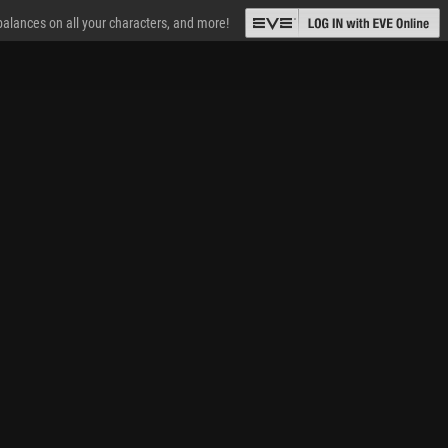
 balances on all your characters, and more!