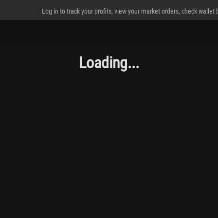
Log in to track your profits, view your market orders, check wallet
Loading...