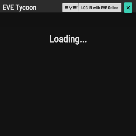
EVE Tycoon
🗙
Loading...