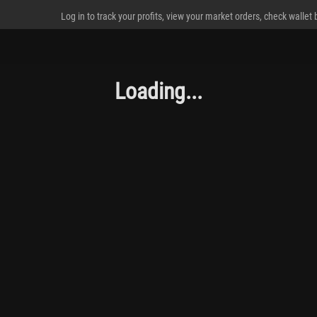
Log in to track your profits, view your market orders, check wallet
Loading...