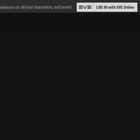
 balances on all your characters, and more!