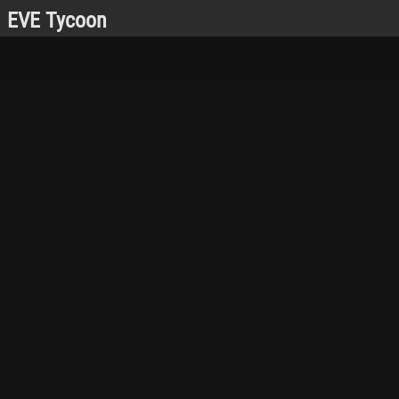
EVE Tycoon