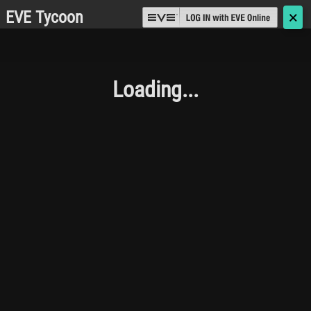
EVE Tycoon
🗙
Loading...