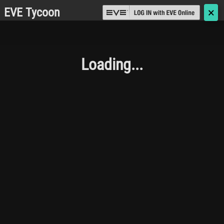
EVE Tycoon
🗙
Loading...