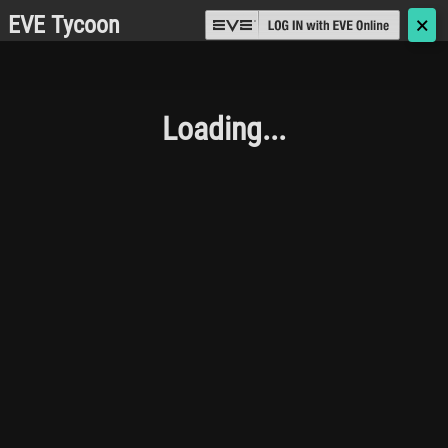
EVE Tycoon
🗙
Loading...