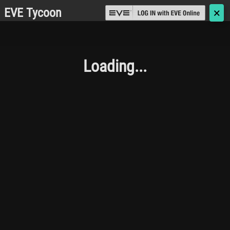
EVE Tycoon
🗙
Loading...