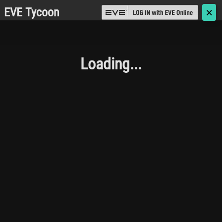
EVE Tycoon
🗙
Loading...