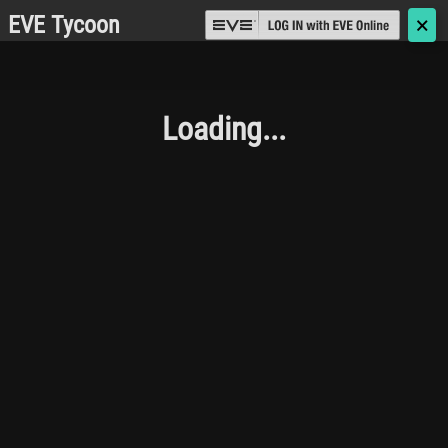
EVE Tycoon
🗙
Loading...