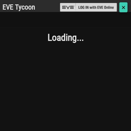
EVE Tycoon
🗙
Loading...