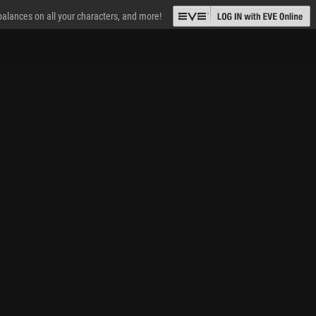
 balances on all your characters, and more!