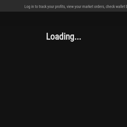
Log in to track your profits, view your market orders, check wallet
Loading...