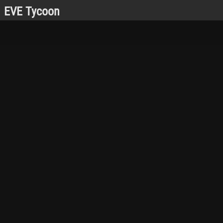
EVE Tycoon