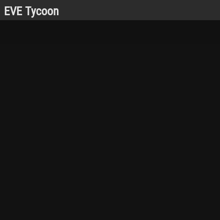
EVE Tycoon