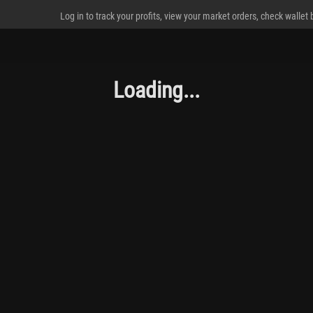
Log in to track your profits, view your market orders, check wallet
Loading...