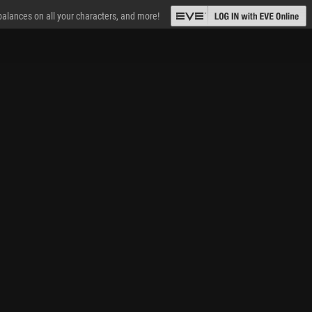
 balances on all your characters, and more!