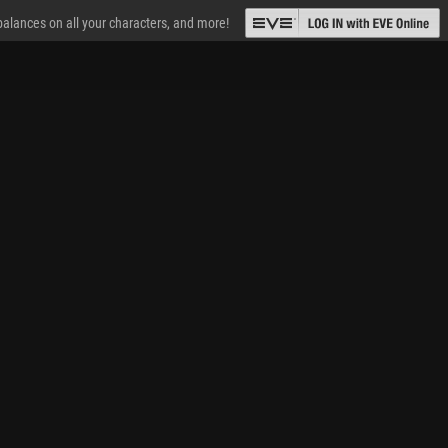
 balances on all your characters, and more!