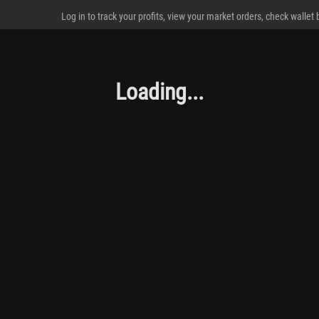
Log in to track your profits, view your market orders, check wallet
Loading...