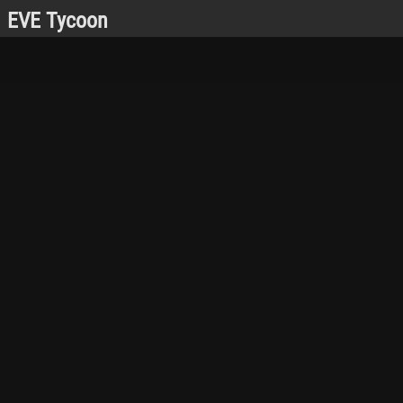
EVE Tycoon