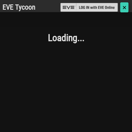
EVE Tycoon
🗙
Loading...