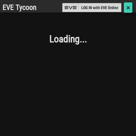
EVE Tycoon
🗙
Loading...