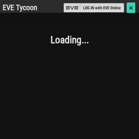
EVE Tycoon
🗙
Loading...