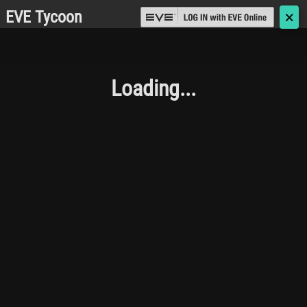
EVE Tycoon
🗙
Loading...