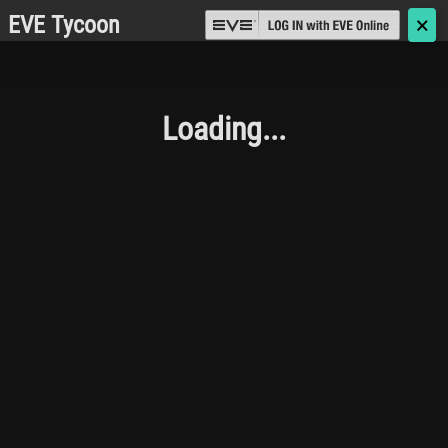
EVE Tycoon
🗙
Loading...