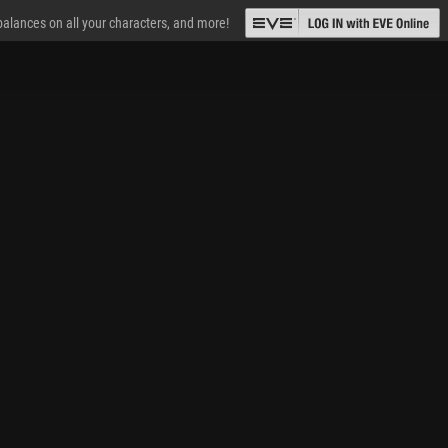
 balances on all your characters, and more!