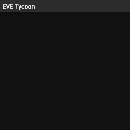
EVE Tycoon