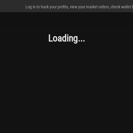
Log in to track your profits, view your market orders, check wallet
Loading...