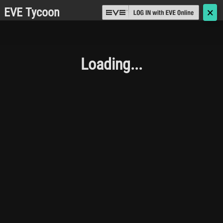
EVE Tycoon
🗙
Loading...