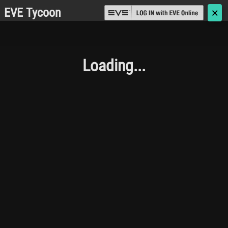
EVE Tycoon
🗙
Loading...