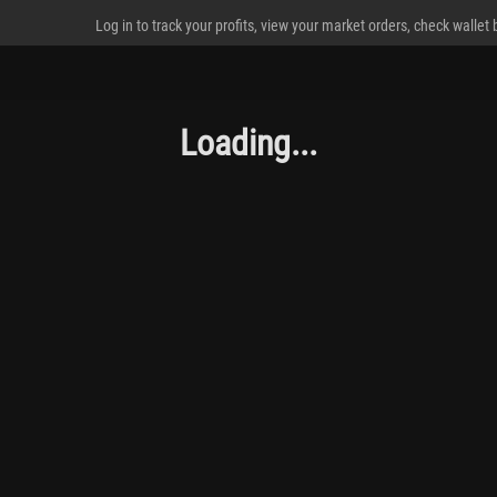
Log in to track your profits, view your market orders, check wallet
Loading...