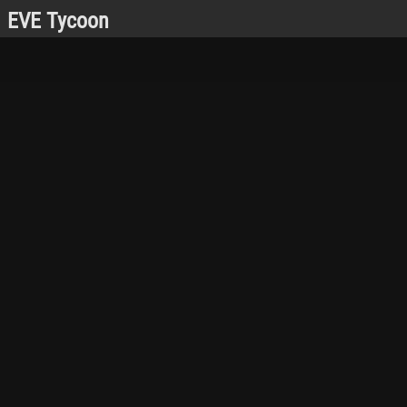
EVE Tycoon