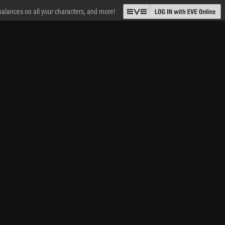
 balances on all your characters, and more!