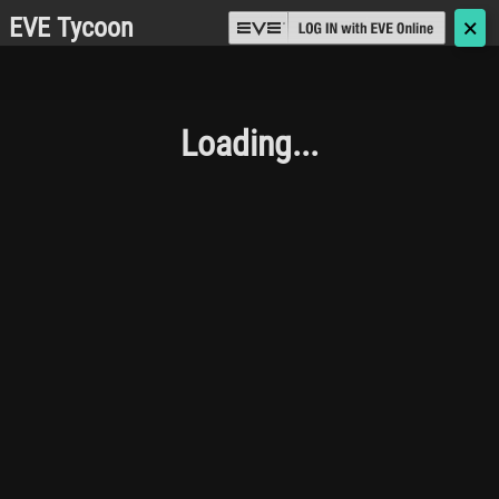
EVE Tycoon
🗙
Loading...