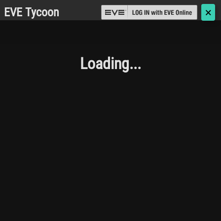
EVE Tycoon
🗙
Loading...