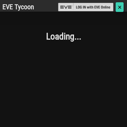
EVE Tycoon
🗙
Loading...