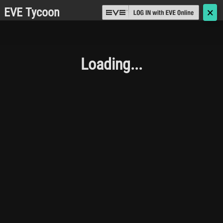
EVE Tycoon
🗙
Loading...