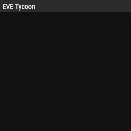
EVE Tycoon