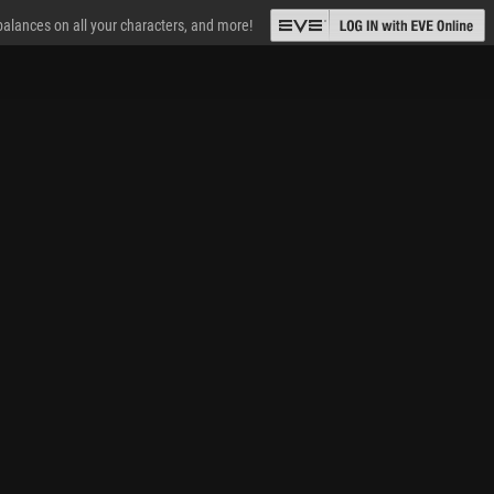
 balances on all your characters, and more!