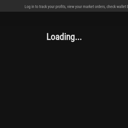
Log in to track your profits, view your market orders, check wallet
Loading...