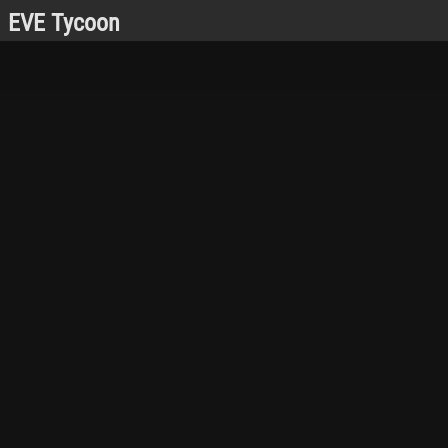
EVE Tycoon