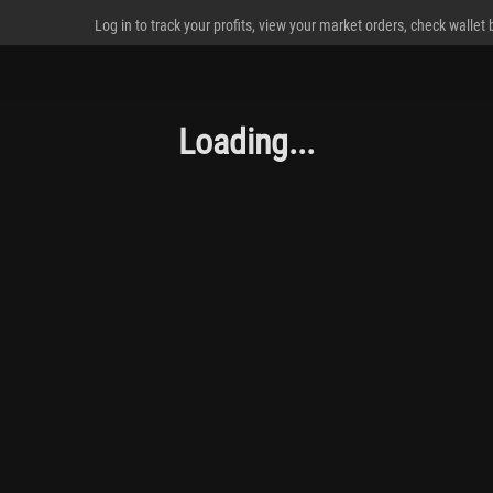
Log in to track your profits, view your market orders, check wallet
Loading...