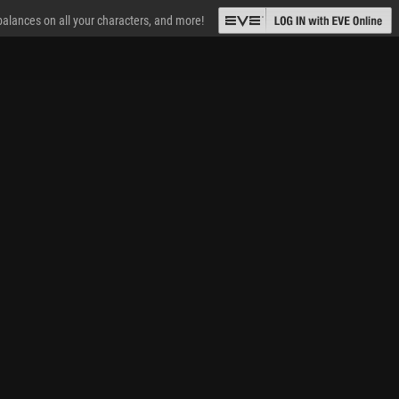
 balances on all your characters, and more!