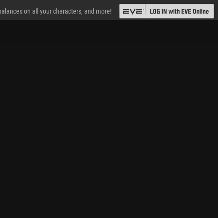
 balances on all your characters, and more!