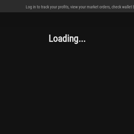
Log in to track your profits, view your market orders, check wallet
Loading...