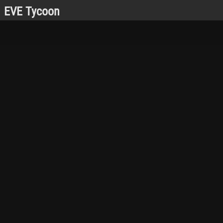
EVE Tycoon