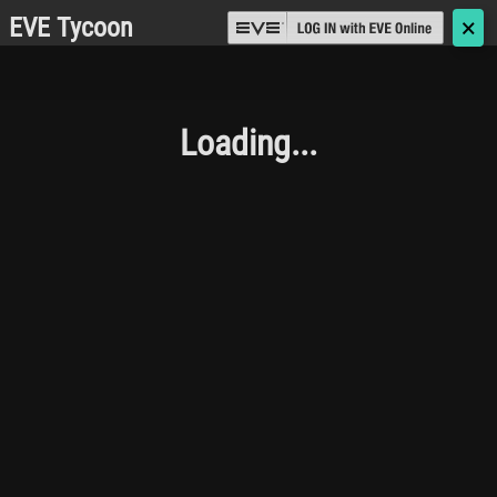
EVE Tycoon
🗙
Loading...