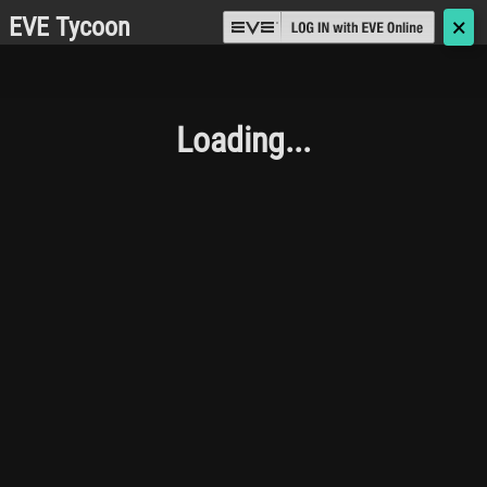
EVE Tycoon
🗙
Loading...