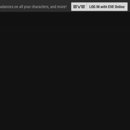
 balances on all your characters, and more!