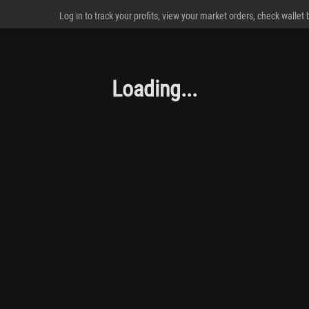
Log in to track your profits, view your market orders, check wallet
Loading...