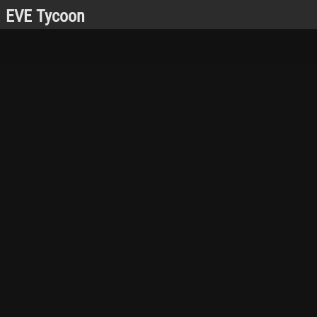
EVE Tycoon