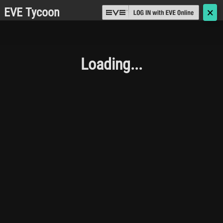
EVE Tycoon
🗙
Loading...