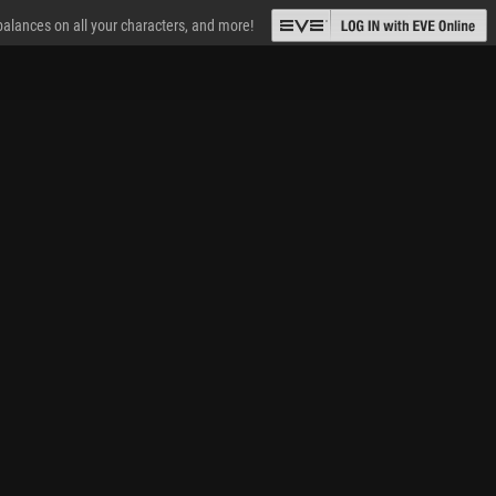
 balances on all your characters, and more!