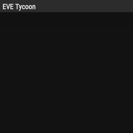
EVE Tycoon