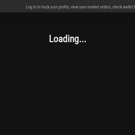
Log in to track your profits, view your market orders, check wallet
Loading...