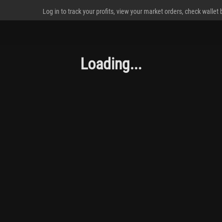
Log in to track your profits, view your market orders, check wallet
Loading...