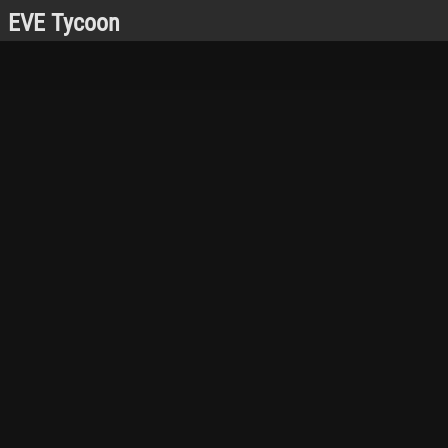
EVE Tycoon