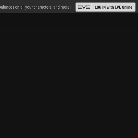
 balances on all your characters, and more!