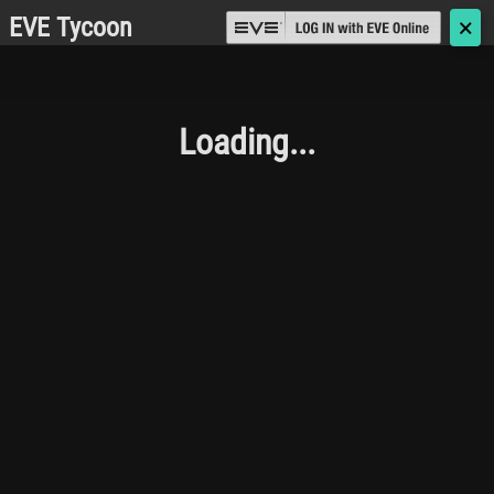
EVE Tycoon
🗙
Loading...