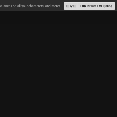
 balances on all your characters, and more!