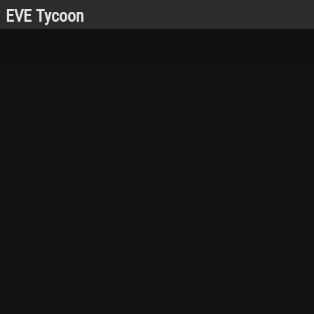
EVE Tycoon