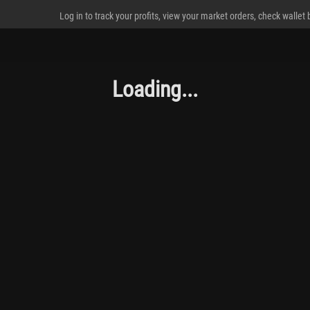
Log in to track your profits, view your market orders, check wallet
Loading...