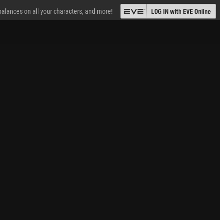
 balances on all your characters, and more!