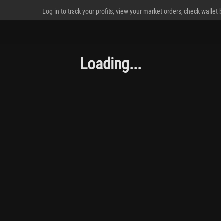
Log in to track your profits, view your market orders, check wallet
Loading...