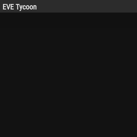
EVE Tycoon