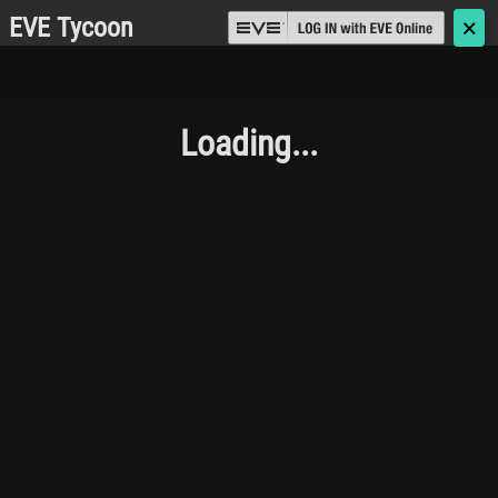
EVE Tycoon
🗙
Loading...