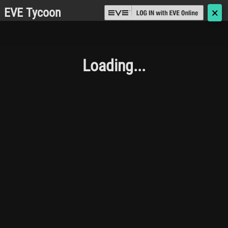
EVE Tycoon
🗙
Loading...