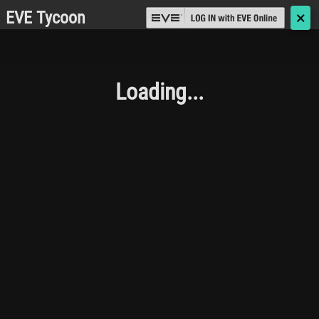
EVE Tycoon
🗙
Loading...