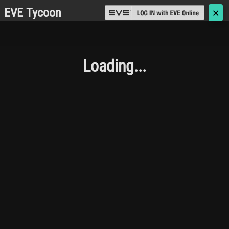
EVE Tycoon
🗙
Loading...