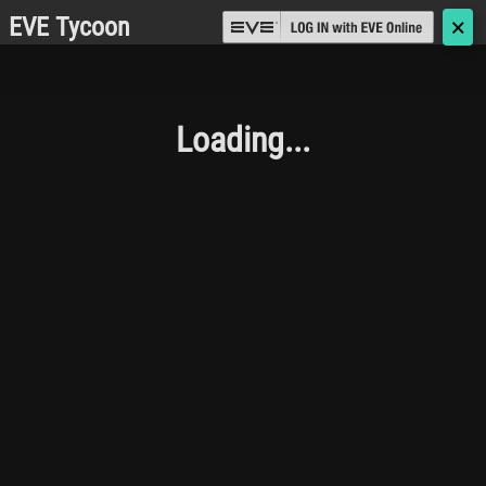
EVE Tycoon
🗙
Loading...