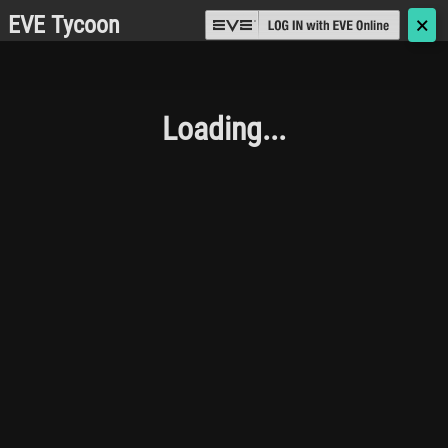
EVE Tycoon
🗙
Loading...