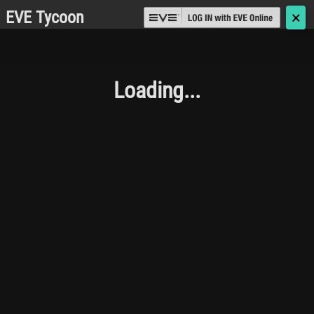
EVE Tycoon
🗙
Loading...